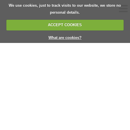
We use cookies, just to track visits to our website, we store no
personal details.
ACCEPT COOKIES
What are cookies?