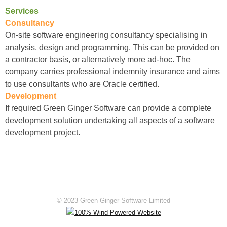
Services
Consultancy
On-site software engineering consultancy specialising in
analysis, design and programming. This can be provided on
a contractor basis, or alternatively more ad-hoc. The
company carries professional indemnity insurance and aims
to use consultants who are Oracle certified.
Development
If required Green Ginger Software can provide a complete
development solution undertaking all aspects of a software
development project.
© 2023 Green Ginger Software Limited